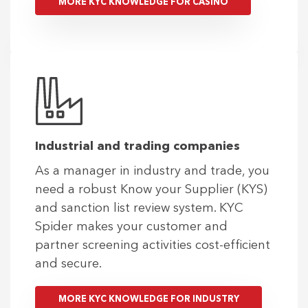
MORE KYC KNOWLEDGE FOR CASINO
Industrial and trading companies
As a manager in industry and trade, you
need a robust Know your Supplier (KYS)
and sanction list review system. KYC
Spider makes your customer and
partner screening activities cost-efficient
and secure.
MORE KYC KNOWLEDGE FOR INDUSTRY