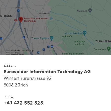
Address
Eurospider Information Technology AG
Winterthurerstrasse 92
8006 Zürich
Phone
+41 432 552 525