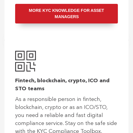
MORE KYC KNOWLEDGE FOR ASSET
MANAGERS
Fintech, blockchain, crypto, ICO and
STO teams
As a responsible person in fintech,
blockchain, crypto or as an ICO/STO,
you need a reliable and fast digital
compliance service. Stay on the safe side
with the KYC Compliance Toolbox.