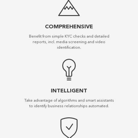
COMPREHENSIVE
Benefit from simple KYC checks and detailed
reports, incl. media screening and video
identification.
INTELLIGENT
Take advantage of algorithms and smart assistants
to identify business relationships automated.