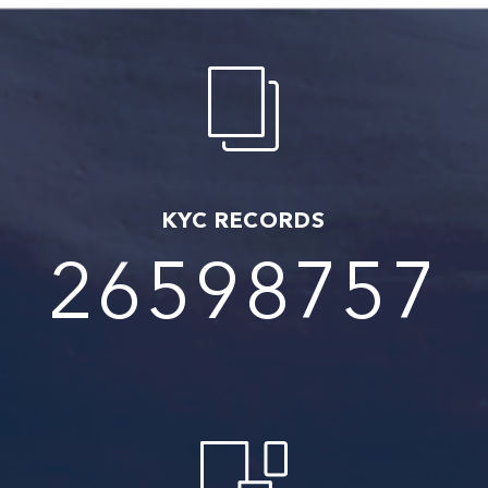
KYC RECORDS
27350021