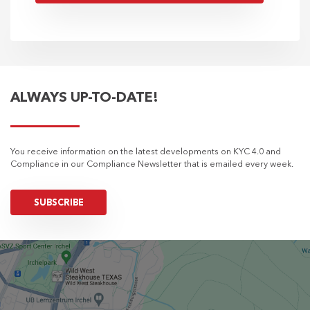
ALWAYS UP-TO-DATE!
You receive information on the latest developments on KYC 4.0 and
Compliance in our Compliance Newsletter that is emailed every week.
SUBSCRIBE