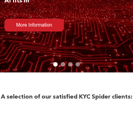
AI fits in
A selection of our satisfied KYC Spider clients: