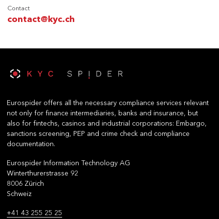
Contact
contact@kyc.ch
Eurospider offers all the necessary compliance services relevant
not only for finance intermediaries, banks and insurance, but
also for fintechs, casinos and industrial corporations: Embargo,
sanctions screening, PEP and crime check and compliance
documentation.
Eurospider Information Technology AG
Winterthurerstrasse 92
8006 Zürich
Schweiz
+41 43 255 25 25