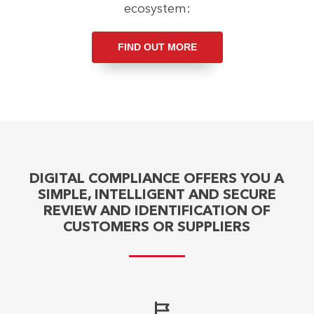
ecosystem:
FIND OUT MORE
DIGITAL COMPLIANCE OFFERS YOU A
SIMPLE, INTELLIGENT AND SECURE
REVIEW AND IDENTIFICATION OF
CUSTOMERS OR SUPPLIERS