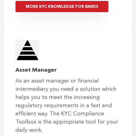
MORE KYC KNOWLEDGE FOR BANKS
Asset Manager
As an asset manager or financial
intermediary you need a solution which
helps you to meet the increasing
regulatory requirements in a fast and
efficient way. The KYC Compliance
Toolbox is the appropriate tool for your
daily work.