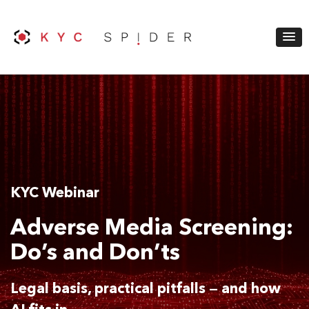
KYC Webinar
Adverse Media Screening:
Do’s and Don’ts
Legal basis, practical pitfalls — and how