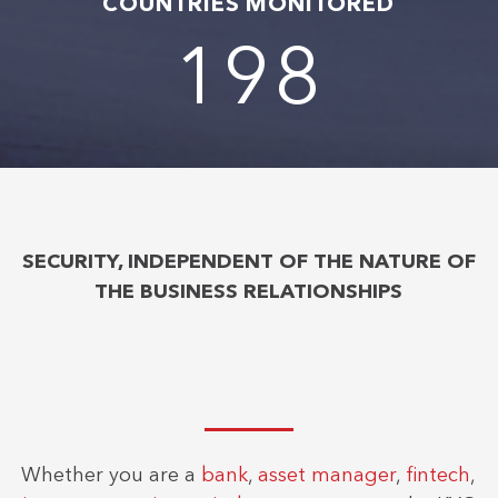
COUNTRIES MONITORED
204
SECURITY, INDEPENDENT OF THE NATURE OF
THE BUSINESS RELATIONSHIPS
Whether you are a
bank
,
asset manager
,
fintech
,