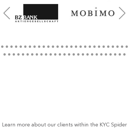
Learn more about our clients within the KYC Spider