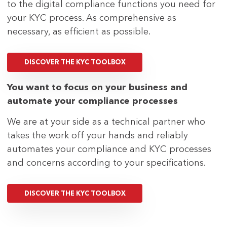
to the digital compliance functions you need for
your KYC process. As comprehensive as
necessary, as efficient as possible.
DISCOVER THE KYC TOOLBOX
You want to focus on your business and
automate your compliance processes
We are at your side as a technical partner who
takes the work off your hands and reliably
automates your compliance and KYC processes
and concerns according to your specifications.
DISCOVER THE KYC TOOLBOX