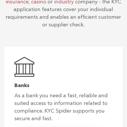
insurance,
casino
or
industry
company - the KYC
application features cover your individual
requirements and enables an efficient customer
or supplier check.
Banks
As a bank you need a fast, reliable and
suited access to information related to
compliance. KYC Spider supports you
secure and fast.