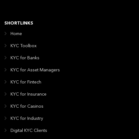
SHORTLINKS
Home
KYC Toolbox
KYC for Banks
KYC for Asset Managers
KYC for Fintech
KYC for Insurance
KYC for Casinos
KYC for Industry
Digital KYC Clients