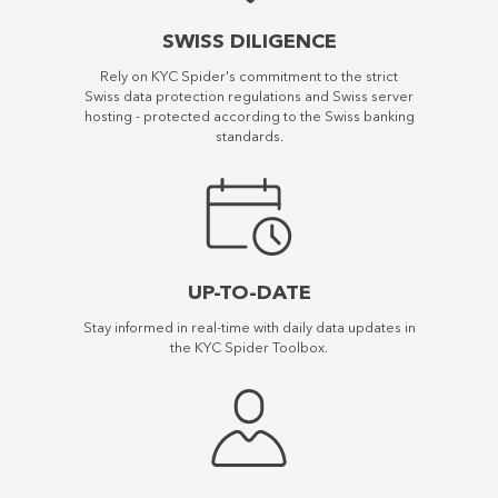
SWISS DILIGENCE
Rely on KYC Spider's commitment to the strict
Swiss data protection regulations and Swiss server
hosting - protected according to the Swiss banking
standards.
UP-TO-DATE
Stay informed in real-time with daily data updates in
the KYC Spider Toolbox.