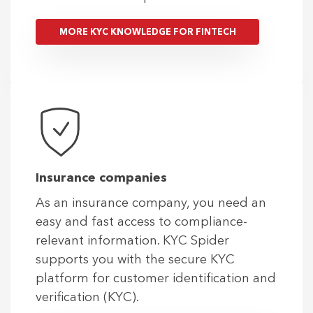
MORE KYC KNOWLEDGE FOR FINTECH
Insurance companies
As an insurance company, you need an
easy and fast access to compliance-
relevant information. KYC Spider
supports you with the secure KYC
platform for customer identification and
verification (KYC).