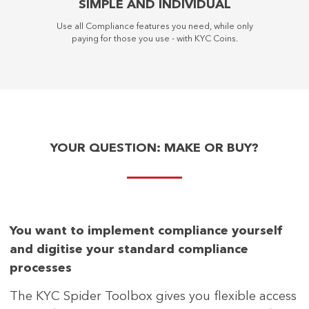
SIMPLE AND INDIVIDUAL
Use all Compliance features you need, while only
paying for those you use - with KYC Coins.
YOUR QUESTION: MAKE OR BUY?
You want to implement compliance yourself
and digitise your standard compliance
processes
The KYC Spider Toolbox gives you flexible access