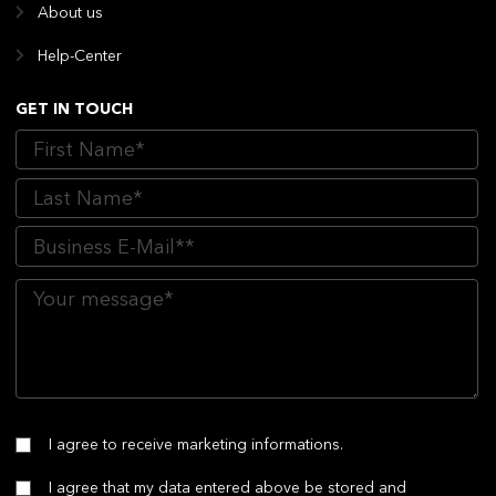
About us
Help-Center
GET IN TOUCH
I agree to receive marketing informations.
I agree that my data entered above be stored and