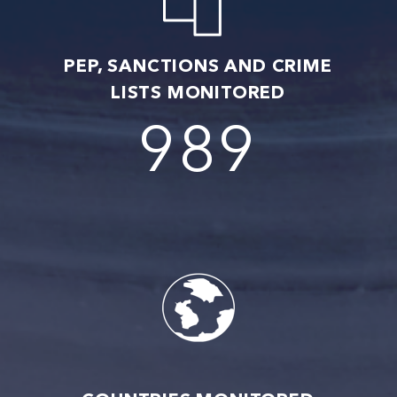
PEP, SANCTIONS AND CRIME
LISTS MONITORED
1017