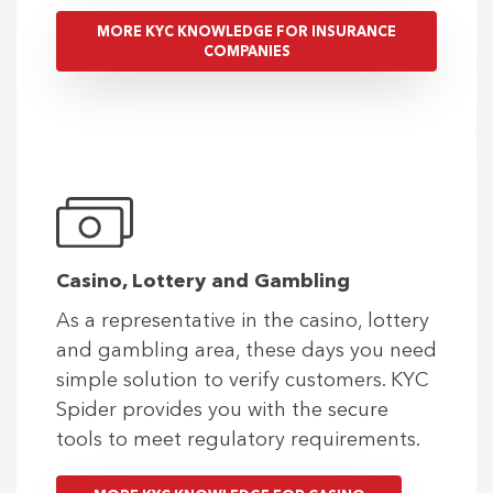
MORE KYC KNOWLEDGE FOR INSURANCE
COMPANIES
Casino, Lottery and Gambling
As a representative in the casino, lottery
and gambling area, these days you need
simple solution to verify customers. KYC
Spider provides you with the secure
tools to meet regulatory requirements.